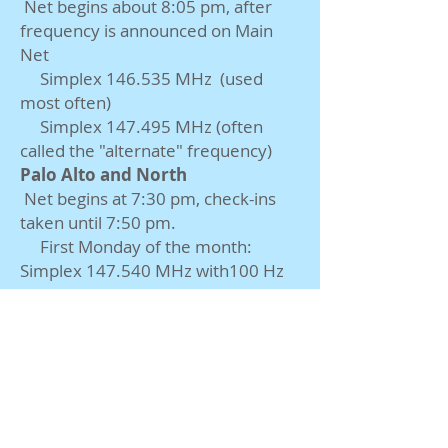
Net begins about 8:05 pm, after
frequency is announced on Main
Net
Simplex 146.535
MHz
(used
most often)
Simplex 147.495
MHz
(often
called the "alternate" frequency)
Palo Alto and North
Net begins at 7:30 pm, check-ins
taken until 7:50 pm.
First Monday of the month:
Simplex 147.540
MHz
with100
Hz
PL tone
Other Mondays: W6EI repeater
at 443.825
MHz
(+)
151.4
Hz PL
tone
Stanford
Net begins at 7:30 pm. Check-ins
are taken until 7:40 pm.