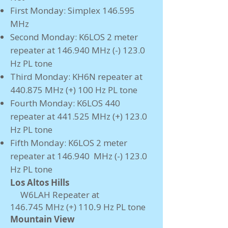
First Monday: Simplex 146.595
MHz
Second Monday: K6LOS 2 meter
repeater at 146.940 MHz (-) 123.0
Hz PL tone
Third Monday: KH6N repeater at
440.875 MHz (+) 100 Hz PL tone
Fourth Monday: K6LOS 440
repeater at 441.525 MHz (+) 123.0
Hz PL tone
Fifth Monday: K6LOS 2 meter
repeater at 146.940 MHz (-) 123.0
Hz PL tone
​Los Altos Hills
W6LAH Repeater at
146.745
MHz
(+) 110.9
Hz PL tone
Mountain View