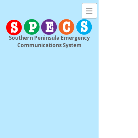
Southern Peninsula Emergency
Communications System