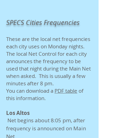
SPECS Cities Frequencies
These are the local net frequencies
each city uses on Monday nights.
The local Net Control for each city
announces the frequency to be
used that night during the Main Net
when asked. This is usually a few
minutes after 8 pm.
You can download a
PDF table
of
this information​.
Los Altos
Net begins about 8:05 pm, after
frequency is announced on Main
Net