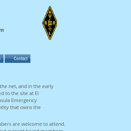
em
s
Contact
he net, and in the early
 to the site at El
insula Emergency
tity that owns the
bers are welcome to attend.
out current board members.