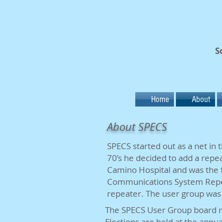
S
Home
About
About SPECS
SPECS started out as a net in
70’s he decided to add a repea
Camino Hospital and was the 
Communications System Repeat
repeater. The user group was
The SPECS User Group board m
Elections are held at the ann