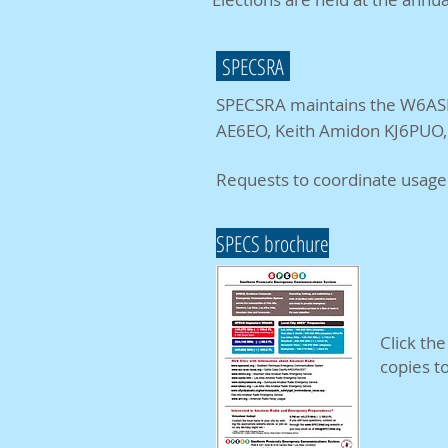
SPECSRA
SPECSRA maintains the W6ASH
AE6EO, Keith Amidon KJ6PUO, 
Requests to coordinate usage 
SPECS brochure
Click th
copies t