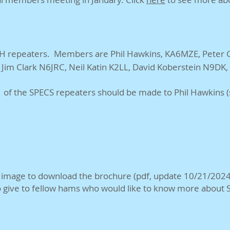
 repeaters. Members are Phil Hawkins, KA6MZE, Peter Gr
Jim Clark N6JRC, Neil Katin K2LL, David Koberstein N9DK
of the SPECS repeaters should be made to Phil Hawkins (sp
e image to download the brochure (pdf, update 10/21/2024
o give to fellow hams who would like to know more about 