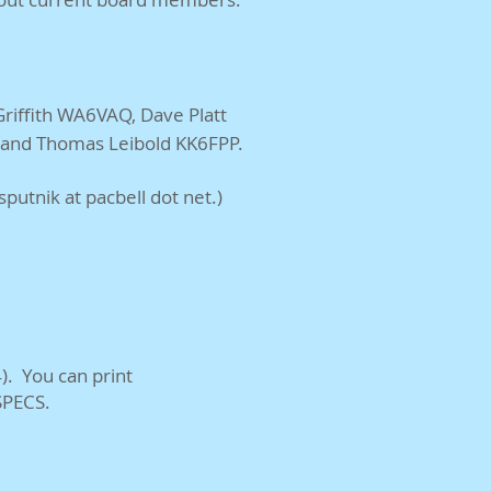
iffith WA6VAQ, Dave Platt
, and Thomas Leibold KK6FPP.
utnik at pacbell dot net.)
). You can print
SPECS.