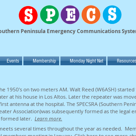
outhern Peninsula Emergency Communications Syst
Events
Membership
Monday Night Net
Resource
 the 1950's on two meters AM. Walt Reed (W6ASH) started t
ter at his house in Los Altos. Later the repeater was moved
first antenna at the hospital. The SPECSRA (Southern Pen
er Association)was subsequently formed as the legal en
 formed later.
Learn more.
eets several times throughout the year as needed. Mem
ual members meeting in January.
Click
here
to see more ab