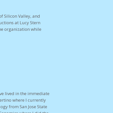
f Silicon Valley, and
ctions at Lucy Stern
e organization while
ave lived in the immediate
ertino where I currently
logy from San Jose State