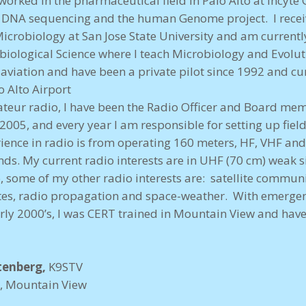
t worked in the pharmaceutical field in Palo Alto at Incyt
d DNA sequencing and the human Genome project. I recei
icrobiology at San Jose State University and am currentl
 biological Science where I teach Microbiology and Evolu
is aviation and have been a private pilot since 1992 and c
 Alto Airport
eur radio, I have been the Radio Officer and Board mem
 2005, and every year I am responsible for setting up fiel
ience in radio is from operating 160 meters, HF, VHF a
ds. My current radio interests are in UHF (70 cm) weak s
o, some of my other radio interests are: satellite commu
tes, radio propagation and space-weather. With emerge
rly 2000’s, I was CERT trained in Mountain View and ha
tenberg,
K9STV
r, Mountain View