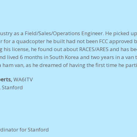
dustry as a Field/Sales/Operations Engineer. He picked up
r for a quadcopter he built had not been FCC approved 
g his license, he found out about RACES/ARES and has been
and lived 6 months in South Korea and two years in a van 
 ham van, as he dreamed of having the first time he partic
erts,
WA6ITV
, Stanford
dinator for Stanford