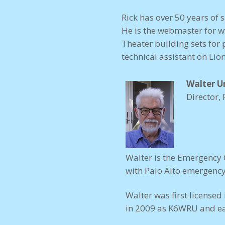
Rick has over 50 years of 
He is the webmaster for
w
Theater building sets for 
technical assistant on Lio
Walter 
Director, 
Walter is the Emergency 
with Palo Alto emergency 
Walter was first license
in 2009 as K6WRU and ea