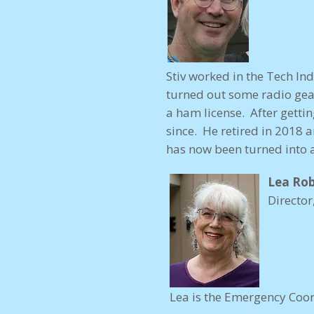
Stiv worked in the Tech In
turned out some radio gea
a ham license. After gettin
since. He retired in 2018 
has now been turned into a
Lea Rob
Director
Lea is the Emergency Coor