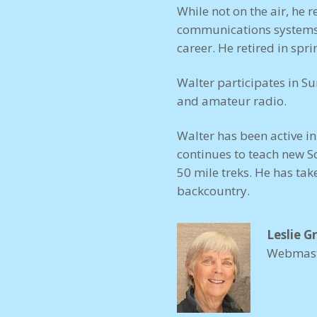
While not on the air, he 
communications systems, t
career. He retired in spr
Walter participates in S
and amateur radio.
Walter has been active i
continues to teach new S
50 mile treks. He has tak
backcountry.
Leslie G
Webmas