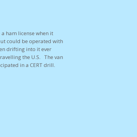
 a ham license when it
but could be operated with
 drifting into it ever
travelling the U.S. The van
ipated in a CERT drill.