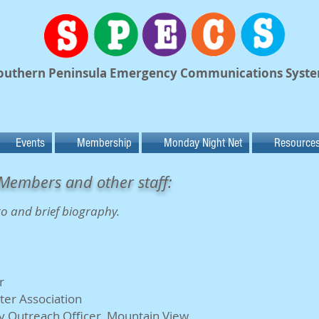
outhern Peninsula Emergency Communications Syst
Events
Membership
Monday Night Net
Resource
Members and other staff:
to and brief biography.
r
ter Association
 Outreach Officer, Mountain View