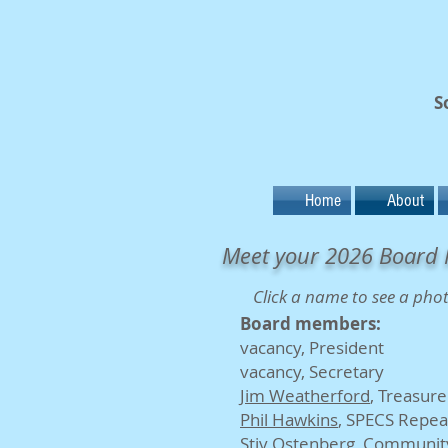
S
Home
About
Meet your 2026 Board 
Click a name to see a pho
Board members:
vacancy
, President
vacancy, Secretary
Jim Weatherford
, Treasure
Phil Hawkins
, SPECS Repea
Stiv Ostenberg
, Community