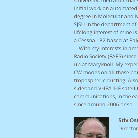
University, then after tha
initial work on automate
degree in Molecular and M
SJSU in the department of
lifelong interest of mine 
a Cessna 182 based at Palo
With my interests in amat
Radio Society (FARS) since
up at Maryknoll. My exper
CW modes on all those ban
tropospheric ducting. Als
sideband VHF/UHF satelli
communications, in the ea
since around 2006 or so.
Stiv Os
Directo