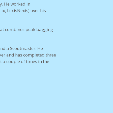
ty. He worked in
ix, LexisNexis) over his
 that combines peak bagging
and a Scoutmaster. He
cker and has completed three
t a couple of times in the