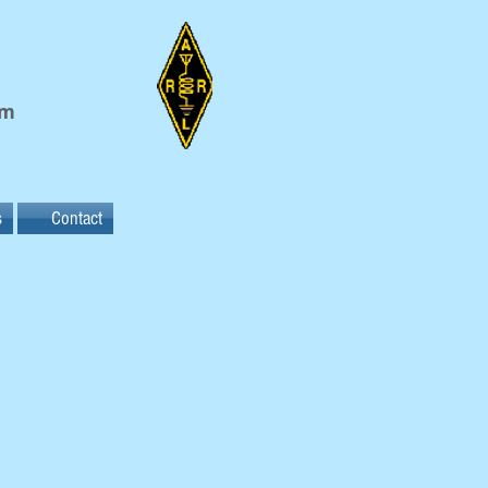
em
s
Contact