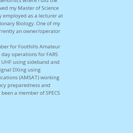
e Genomics where I did the
ved my Master of Science
y employed as a lecturer at
tionary Biology. One of my
urrently an owner/operator
ber for Foothills Amateur
d day operations for FARS
nd UHF using sideband and
ignal DXing using
nications (AMSAT) working
ncy preparedness and
ve been a member of SPECS