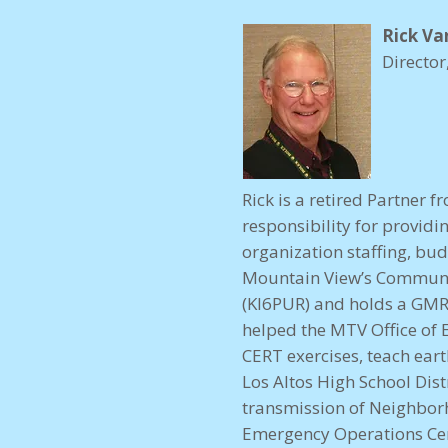
Rick Va
Directo
Rick is a retired Partner
responsibility for provid
organization staffing, bud
Mountain View’s Communi
(KI6PUR) and holds a GMR
helped the MTV Office of 
CERT exercises, teach ea
Los Altos High School Dis
transmission of Neighbo
Emergency Operations Cen