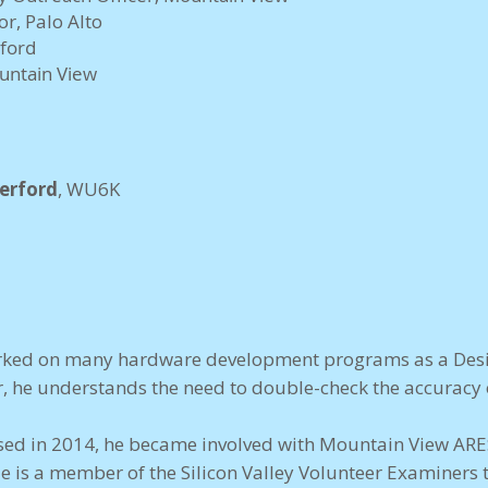
or, Palo Alto
nford
ountain View
erford
, WU6K
worked on many hardware development programs as a Desi
, he understands the need to double-check the accuracy o
ensed in 2014, he became involved with Mountain View ARE
 is a member of the Silicon Valley Volunteer Examiners