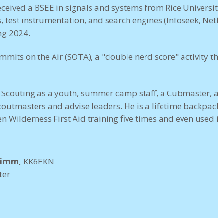
received a BSEE in signals and systems from Rice Universi
est instrumentation, and search engines (Infoseek, Netfl
ing 2024.
ummits on the Air (SOTA), a "double nerd score" activity
n Scouting as a youth, summer camp staff, a Cubmaster, 
coutmasters and advise leaders. He is a lifetime backpa
en Wilderness First Aid training five times and even used i
rimm,
KK6EKN
ter