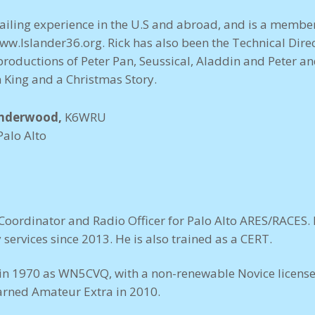
sailing experience in the U.S and abroad, and is a member
ww.Islander36.org
. Rick has also been the Technical Dire
productions of Peter Pan, Seussical, Aladdin and Peter an
n King and a Christmas Story.
Underwood,
K6WRU
Palo Alto
Coordinator and Radio Officer for Palo Alto ARES/RACES.
services since 2013. He is also trained as a CERT.
d in 1970 as WN5CVQ, with a non-renewable Novice license
rned Amateur Extra in 2010.