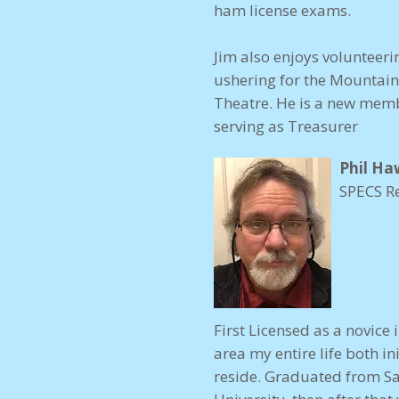
ham license exams.
Jim also enjoys volunteeri
ushering for the Mountain
Theatre. He is a new memb
serving as Treasurer
Phil Ha
SPECS R
First Licensed as a novice 
area my entire life both i
reside. Graduated from San