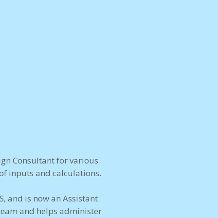
gn Consultant for various
f inputs and calculations.
S, and is now an Assistant
 team and helps administer