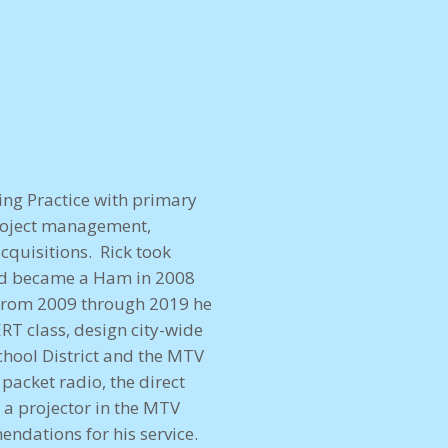
ing Practice with primary
project management,
cquisitions. Rick took
nd became a Ham in 2008
 from 2009 through 2019 he
RT class, design city-wide
hool District and the MTV
packet radio, the direct
 projector in the MTV
dations for his service.