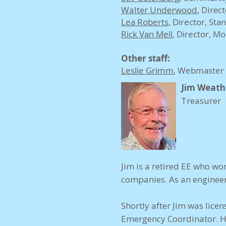
Walter Underwood
,
Direct
Lea Roberts,
Director, Sta
Rick Van Mell
, Director, M
Other staff:
Leslie Grimm
, Webmaster
Jim Weath
Treasurer
Jim is a retired EE who 
companies. As an engineer
Shortly after Jim was lic
Emergency Coordinator. He