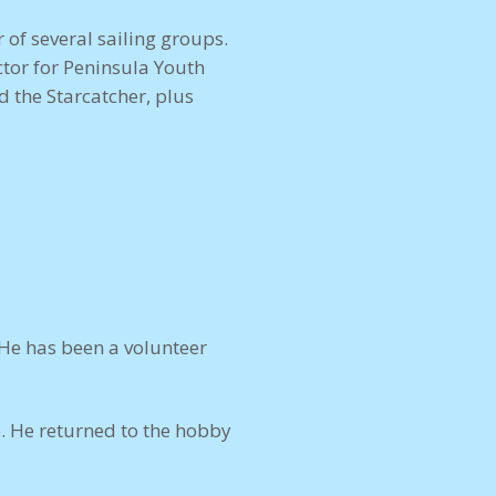
 of several sailing groups.
ctor for Peninsula Youth
d the Starcatcher, plus
 He has been a volunteer
. He returned to the hobby