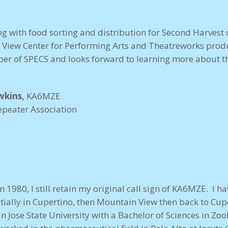
ng with food sorting and distribution for Second Harvest o
 View Center for Performing Arts and Theatreworks produ
er of SPECS and looks forward to learning more about th
wkins,
KA6MZE
epeater Association
in 1980, I still retain my original call sign of KA6MZE. I h
nitially in Cupertino, then Mountain View then back to Cup
 Jose State University with a Bachelor of Sciences in Zoo