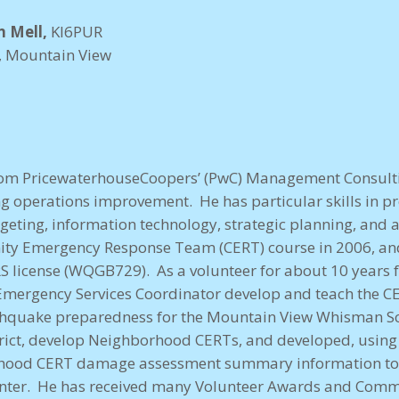
n Mell,
KI6PUR
r, Mountain View
 from PricewaterhouseCoopers’ (PwC) Management Consult
ing operations improvement. He has particular skills in 
geting, information technology, strategic planning, and a
ty Emergency Response Team (CERT) course in 2006, a
S license (WQGB729). As a volunteer for about 10 years
Emergency Services Coordinator develop and teach the CE
rthquake preparedness for the Mountain View Whisman Sc
trict, develop Neighborhood CERTs, and developed, using 
rhood CERT damage assessment summary information to a
ter. He has received many Volunteer Awards and Commen